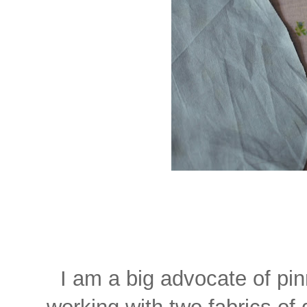
I am a big advocate of pi
working with two fabrics of 