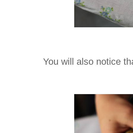
You will also notice t