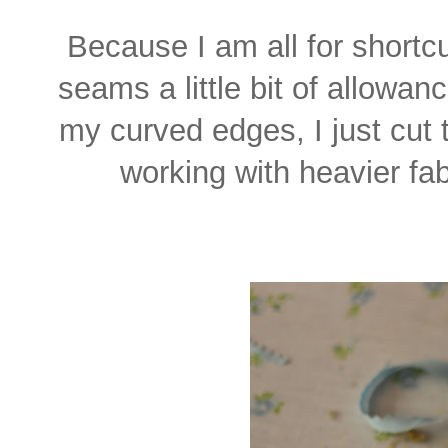
Because I am all for short
seams a little bit of allowan
my curved edges, I just cut 
working with heavier fab