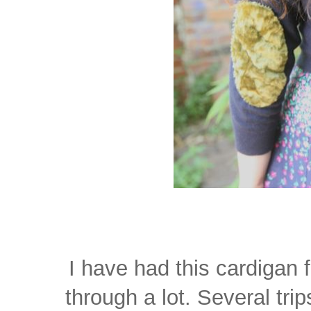
I have had this cardigan 
through a lot. Several tri