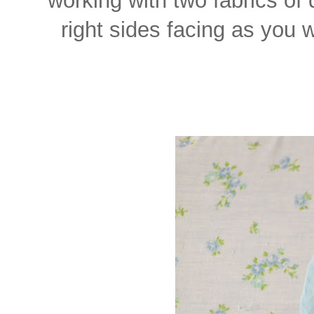
right sides facing as you 