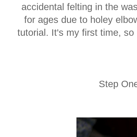
accidental felting in the w
for ages due to holey elbo
tutorial. It's my first time,
Step One