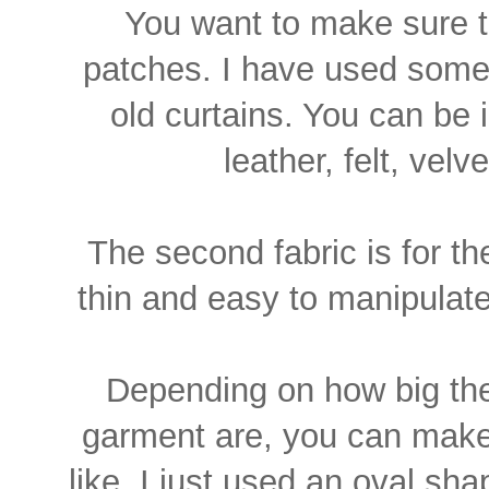
You want to make sure th
patches. I have used some
old curtains. You can be i
leather, felt, vel
The second fabric is for th
thin and easy to manipulate,
Depending on how big the
garment are, you can make
like. I just used an oval sha