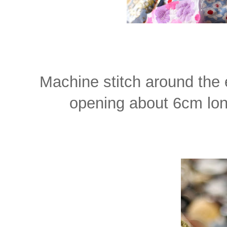
Machine stitch around the 
opening about 6cm long