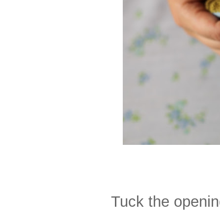
Tuck the opening