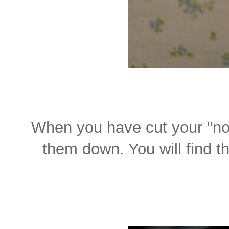
When you have cut your "not
them down. You will find th