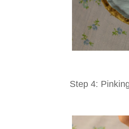
Step 4: Pinking