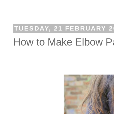
TUESDAY, 21 FEBRUARY 2
How to Make Elbow P